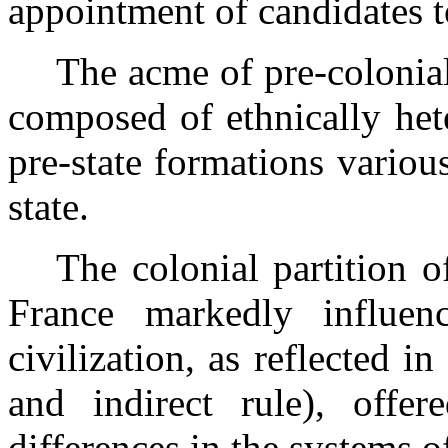
appointment of candidates to
The acme of pre-colonia
composed of ethnically hete
pre-state formations variou
state.
The colonial partition 
France
markedly influenc
civilization, as reflected in
and indirect rule), offer
differences in the systems o