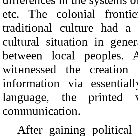
etc. The colonial fronti
traditional culture had a
cultural situation in gene
between local peoples. 
witнnessed the creation 
information via essentia
language, the printe
communication.
After gaining political