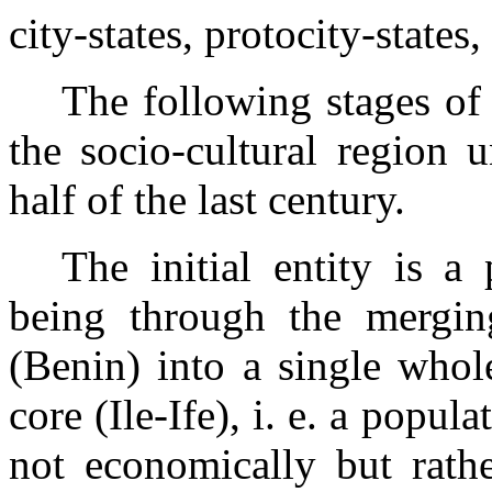
city-states, protocity-states
The following stages of
the
socio-cultural region 
half of the last century.
The initial entity is a
being through the mergin
(Benin) into a single whol
core (Ile-Ife), i. e. a popul
not economically but rath