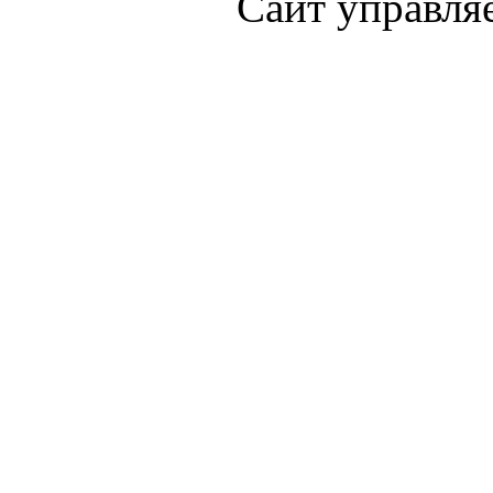
Сайт управля