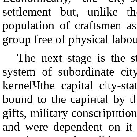
settlement but, unlike t
population of craftsmen as
group free of physical labo
The next stage is the s
system of subordinate city
kernelЧthe capital city-st
bound to the capiнtal by t
gifts, military conscripнti
and were dependent on it a