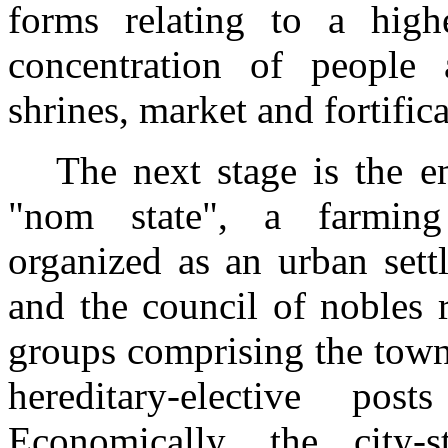
forms relating to a high
concentration of people
shrines, market and fortifica
The next stage is the e
"nom state", a farming 
organized as an urban sett
and the council of nobles r
groups comprising the town
hereditary-elective po
Economically, the city-