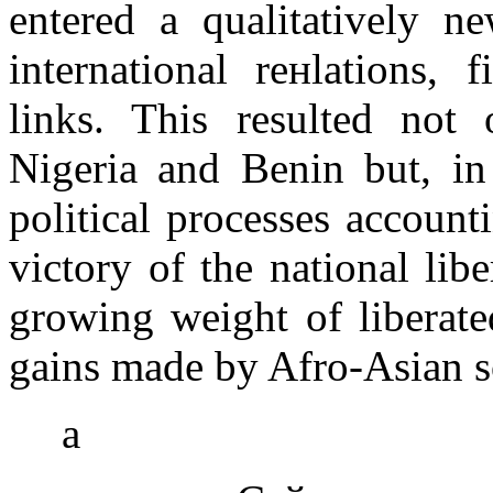
entered a qualitatively n
international reнlations, 
links. This resulted not 
Nigeria and Benin but, in
political processes accounti
victory of the national li
growing weight of liberate
gains made by Afro-Asian sol
а