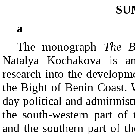
SU
а
The monograph
The B
Natalya Kochakova is an
research into the developme
the
Bight of Benin
Coast
. 
day political and admiнnistr
the south-western part of 
and the southern part of t