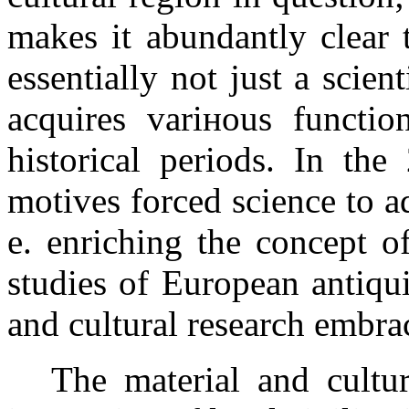
makes it abundantly clear t
essentially not just a scient
acquires variнous function
historical periods. In th
motives forced science to a
e. enriching the concept o
studies of European antiqui
and cultural research embra
The material and cultur