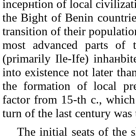
incepнtion of local civilizat
the
Bight of Benin
countrie
transition of their populati
most advanced parts of t
(primarily Ile-Ife) inhaнbi
into existence not later th
the formation of local pre
factor from 15-th c., which
turn of the last century was 
The initial seats of the 