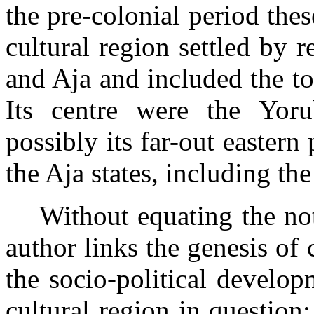
the pre-colonial period thes
cultural region settled by 
and Aja and included the to
Its centre were the Yor
possibly its far-out eastern
the Aja states, including th
Without equating the not
author links the genesis of c
the socio-political develop
cultural region in questio